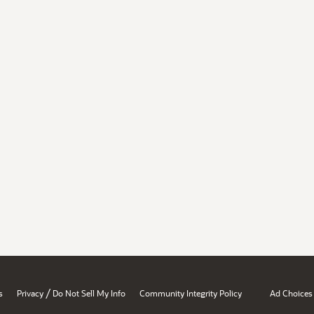
/
s
Privacy
Do Not Sell My Info
Community Integrity Policy
Ad Choices