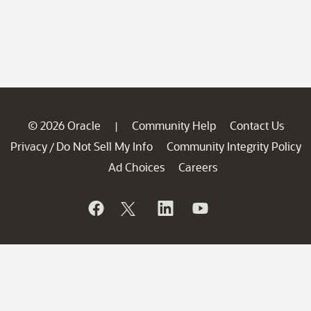
© 2026 Oracle
Community Help
Contact Us
|
Privacy
Do Not Sell My Info
Community Integrity Policy
/
Ad Choices
Careers