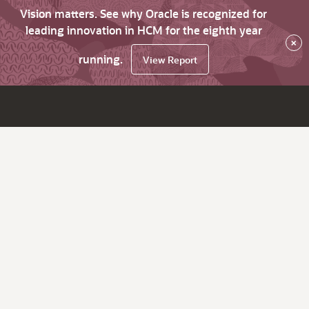
Vision matters. See why Oracle is recognized for
leading innovation in HCM for the eighth year
×
running.
View Report