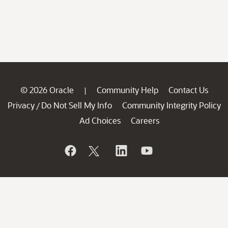
© 2026 Oracle
Community Help
Contact Us
|
Privacy
Do Not Sell My Info
Community Integrity Policy
/
Ad Choices
Careers