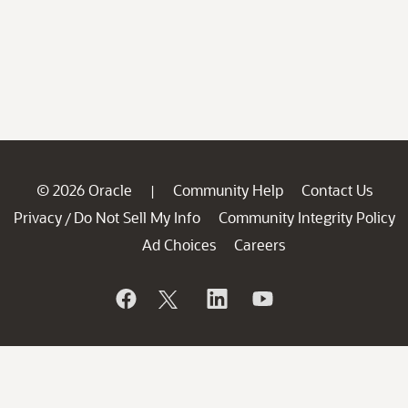
© 2026 Oracle
Community Help
Contact Us
|
Privacy
Do Not Sell My Info
Community Integrity Policy
/
Ad Choices
Careers