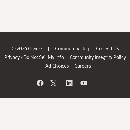
© 2026 Oracle
Community Help
Contact Us
|
Privacy
Do Not Sell My Info
Community Integrity Policy
/
Ad Choices
Careers