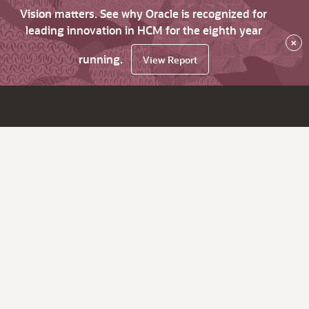
Vision matters. See why Oracle is recognized for
leading innovation in HCM for the eighth year
×
running.
View Report