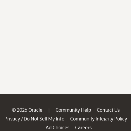
© 2026 Oracle
Community Help
Contact Us
|
Privacy
Do Not Sell My Info
Community Integrity Policy
/
Ad Choices
Careers