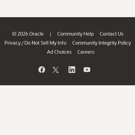
© 2026 Oracle
Community Help
Contact Us
|
Privacy
Do Not Sell My Info
Community Integrity Policy
/
Ad Choices
Careers