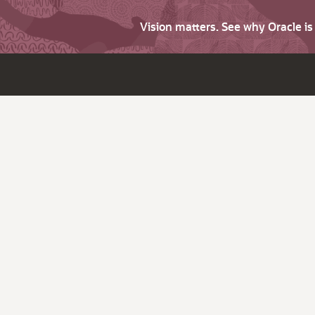
Vision matters. See why Oracle i