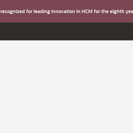
s recognized for leading innovation in HCM for the eighth y