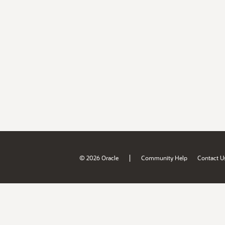
|
© 2026 Oracle
Community Help
Contact U