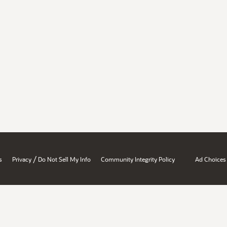
/
s
Privacy
Do Not Sell My Info
Community Integrity Policy
Ad Choices