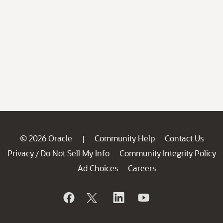
© 2026 Oracle
Community Help
Contact Us
|
Privacy
Do Not Sell My Info
Community Integrity Policy
/
Ad Choices
Careers