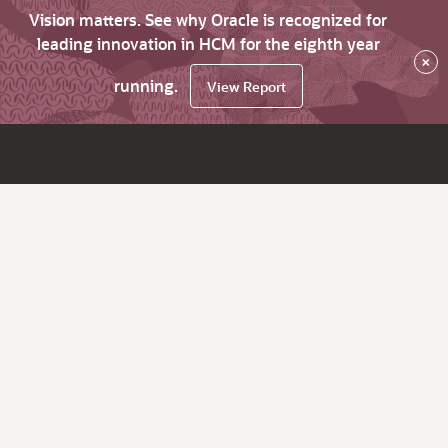
Vision matters. See why Oracle is recognized for
leading innovation in HCM for the eighth year
×
running.
View Report