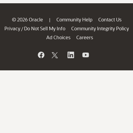
© 2026 Oracle
Community Help
Contact Us
|
Privacy
Do Not Sell My Info
Community Integrity Policy
/
Ad Choices
Careers