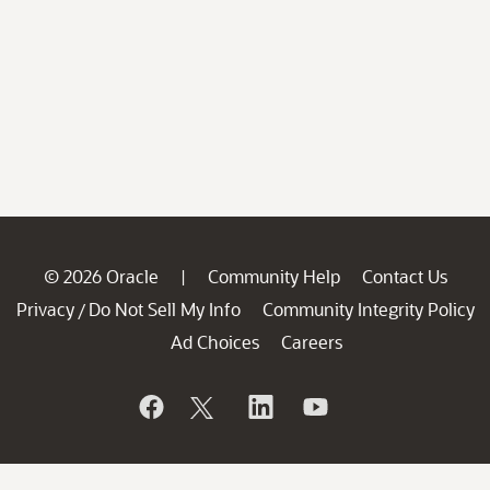
© 2026 Oracle
Community Help
Contact Us
|
Privacy
Do Not Sell My Info
Community Integrity Policy
/
Ad Choices
Careers