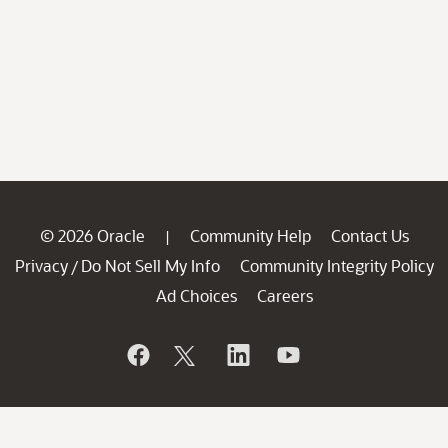
© 2026 Oracle
Community Help
Contact Us
|
Privacy
Do Not Sell My Info
Community Integrity Policy
/
Ad Choices
Careers