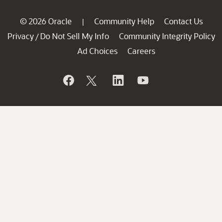
© 2026 Oracle
Community Help
Contact Us
|
Privacy
Do Not Sell My Info
Community Integrity Policy
/
Ad Choices
Careers