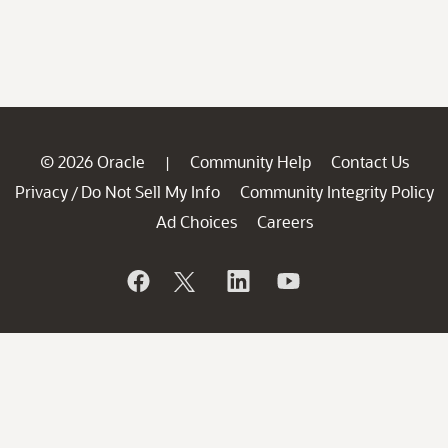
© 2026 Oracle
Community Help
Contact Us
|
Privacy
Do Not Sell My Info
Community Integrity Policy
/
Ad Choices
Careers