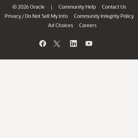
© 2026 Oracle
Community Help
Contact Us
|
Privacy
Do Not Sell My Info
Community Integrity Policy
/
Ad Choices
Careers