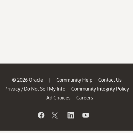
© 2026 Oracle
Community Help
Contact Us
|
Privacy
Do Not Sell My Info
Community Integrity Policy
/
Ad Choices
Careers