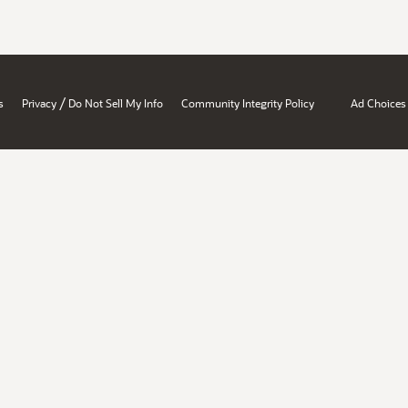
/
s
Privacy
Do Not Sell My Info
Community Integrity Policy
Ad Choices