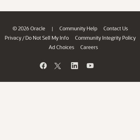
© 2026 Oracle
Community Help
Contact Us
|
Privacy
Do Not Sell My Info
Community Integrity Policy
/
Ad Choices
Careers