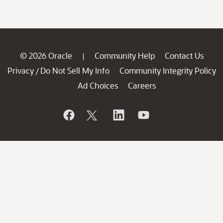
© 2026 Oracle
Community Help
Contact Us
|
Privacy
Do Not Sell My Info
Community Integrity Policy
/
Ad Choices
Careers