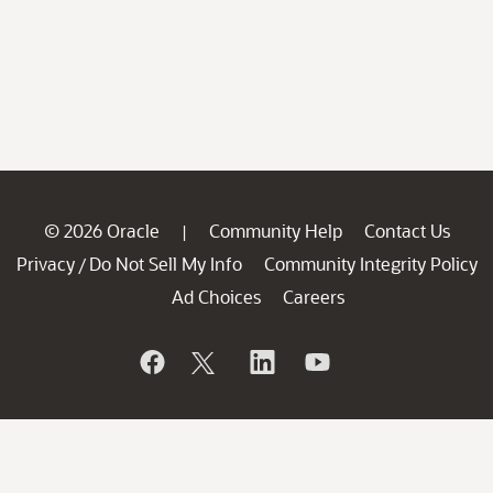
© 2026 Oracle
Community Help
Contact Us
|
Privacy
Do Not Sell My Info
Community Integrity Policy
/
Ad Choices
Careers