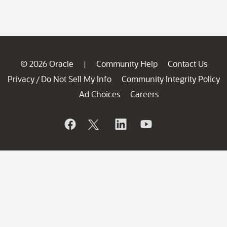
© 2026 Oracle
Community Help
Contact Us
|
Privacy
Do Not Sell My Info
Community Integrity Policy
/
Ad Choices
Careers