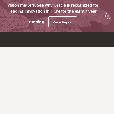
Vision matters. See why Oracle is recognized for
leading innovation in HCM for the eighth year
×
running.
View Report