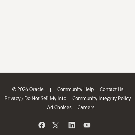
© 2026 Oracle
Community Help
Contact Us
|
Privacy
Do Not Sell My Info
Community Integrity Policy
/
Ad Choices
Careers