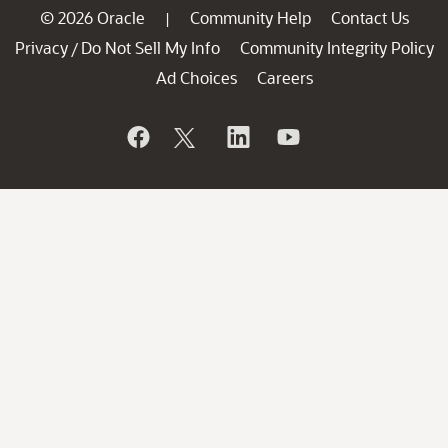
© 2026 Oracle
Community Help
Contact Us
|
Privacy
Do Not Sell My Info
Community Integrity Policy
/
Ad Choices
Careers