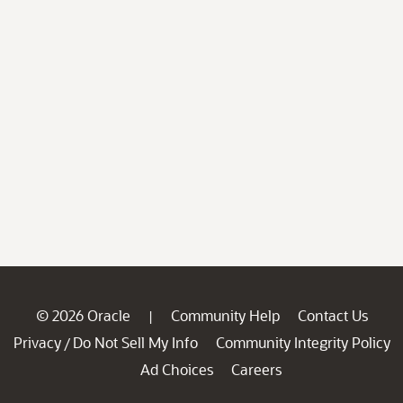
© 2026 Oracle
Community Help
Contact Us
|
Privacy
Do Not Sell My Info
Community Integrity Policy
/
Ad Choices
Careers