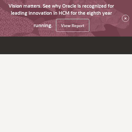
Vision matters. See why Oracle is recognized for
leading innovation in HCM for the eighth year
×
running.
View Report