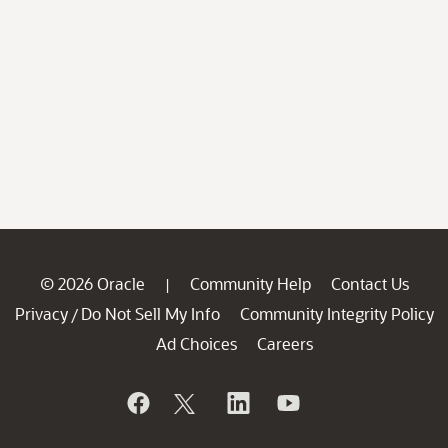
© 2026 Oracle
Community Help
Contact Us
|
Privacy
Do Not Sell My Info
Community Integrity Policy
/
Ad Choices
Careers