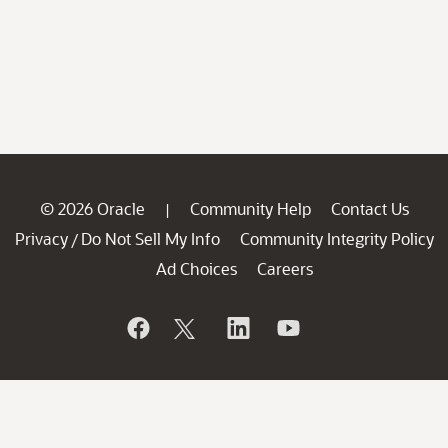
© 2026 Oracle
Community Help
Contact Us
|
Privacy
Do Not Sell My Info
Community Integrity Policy
/
Ad Choices
Careers