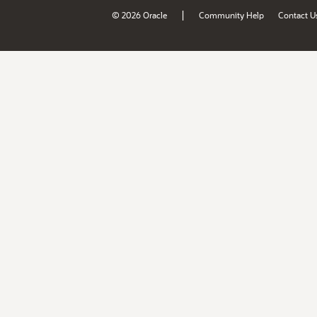
|
© 2026 Oracle
Community Help
Contact U