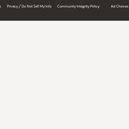
/
s
Privacy
Do Not Sell My Info
Community Integrity Policy
Ad Choices