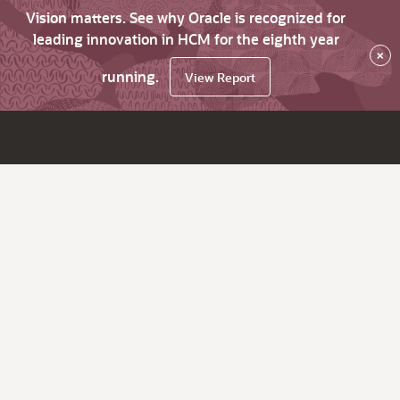
Vision matters. See why Oracle is recognized for
leading innovation in HCM for the eighth year
×
running.
View Report