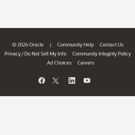
© 2026 Oracle
Community Help
Contact Us
|
Privacy
Do Not Sell My Info
Community Integrity Policy
/
Ad Choices
Careers