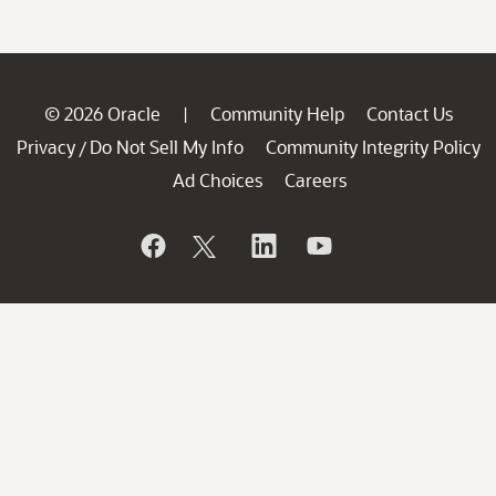
© 2026 Oracle
Community Help
Contact Us
|
Privacy
Do Not Sell My Info
Community Integrity Policy
/
Ad Choices
Careers