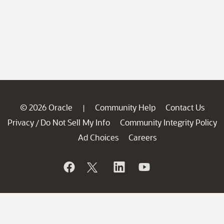
© 2026 Oracle
Community Help
Contact Us
|
Privacy
Do Not Sell My Info
Community Integrity Policy
/
Ad Choices
Careers