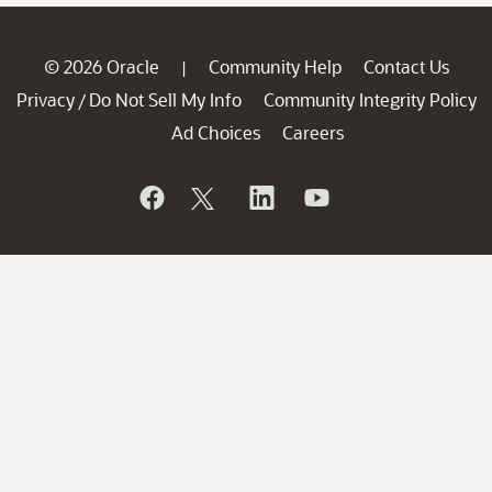
© 2026 Oracle
Community Help
Contact Us
|
Privacy
Do Not Sell My Info
Community Integrity Policy
/
Ad Choices
Careers