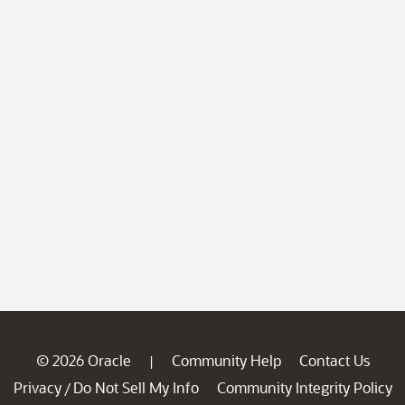
© 2026 Oracle
Community Help
Contact Us
|
Privacy
Do Not Sell My Info
Community Integrity Policy
/