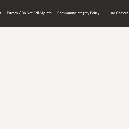
/
s
Privacy
Do Not Sell My Info
Community Integrity Policy
Ad Choices