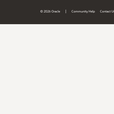
|
© 2026 Oracle
Community Help
Contact U