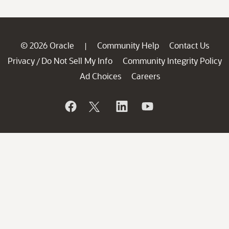
© 2026 Oracle
Community Help
Contact Us
|
Privacy
Do Not Sell My Info
Community Integrity Policy
/
Ad Choices
Careers