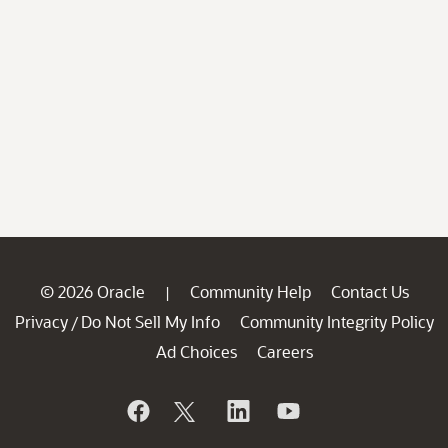
© 2026 Oracle
Community Help
Contact Us
|
Privacy
Do Not Sell My Info
Community Integrity Policy
/
Ad Choices
Careers