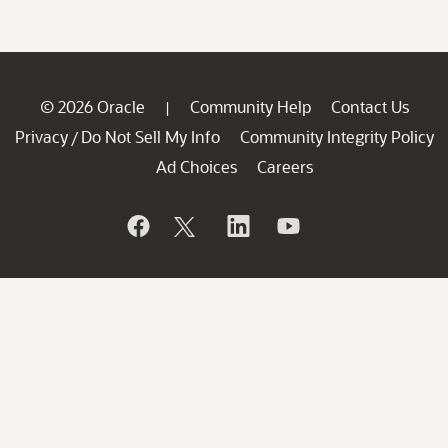
© 2026 Oracle
Community Help
Contact Us
|
Privacy
Do Not Sell My Info
Community Integrity Policy
/
Ad Choices
Careers