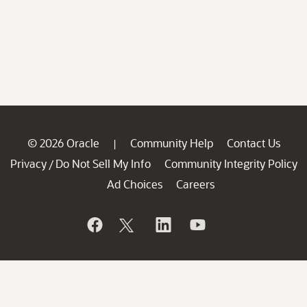
© 2026 Oracle
Community Help
Contact Us
|
Privacy
Do Not Sell My Info
Community Integrity Policy
/
Ad Choices
Careers