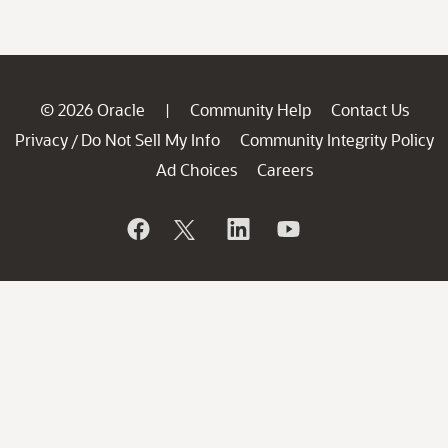
© 2026 Oracle
Community Help
Contact Us
|
Privacy
Do Not Sell My Info
Community Integrity Policy
/
Ad Choices
Careers