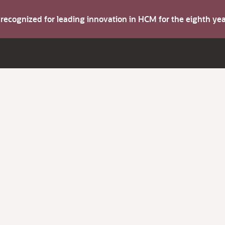
s recognized for leading innovation in HCM for the eighth y