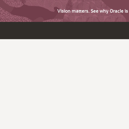
Vision matters. See why Oracle i