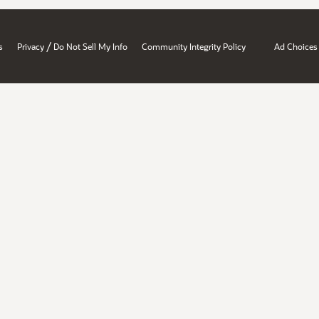
/
s
Privacy
Do Not Sell My Info
Community Integrity Policy
Ad Choices