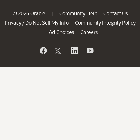
© 2026 Oracle
Community Help
Contact Us
|
Privacy
Do Not Sell My Info
Community Integrity Policy
/
Ad Choices
Careers