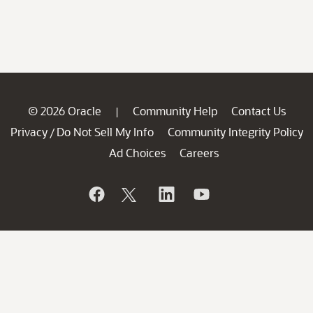
© 2026 Oracle
Community Help
Contact Us
|
Privacy
Do Not Sell My Info
Community Integrity Policy
/
Ad Choices
Careers