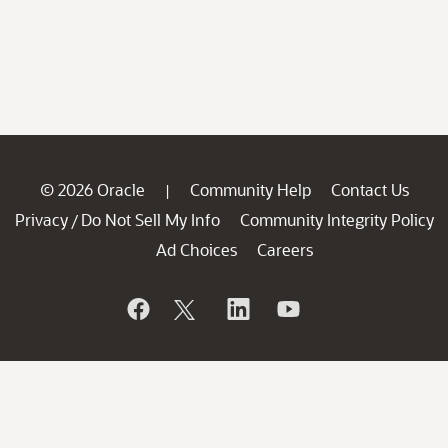
© 2026 Oracle
Community Help
Contact Us
|
Privacy
Do Not Sell My Info
Community Integrity Policy
/
Ad Choices
Careers