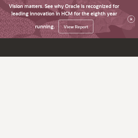
Vision matters. See why Oracle is recognized for
leading innovation in HCM for the eighth year
×
running.
View Report