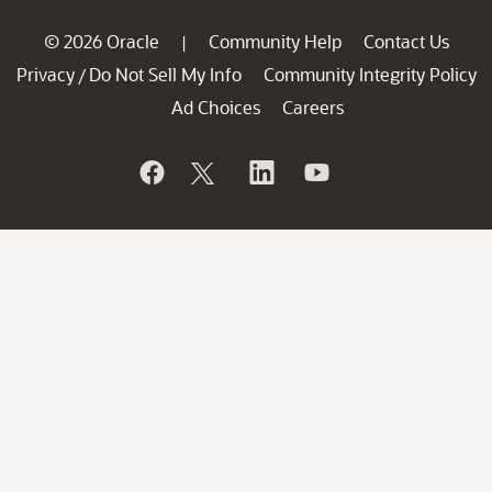
© 2026 Oracle
Community Help
Contact Us
|
Privacy
Do Not Sell My Info
Community Integrity Policy
/
Ad Choices
Careers