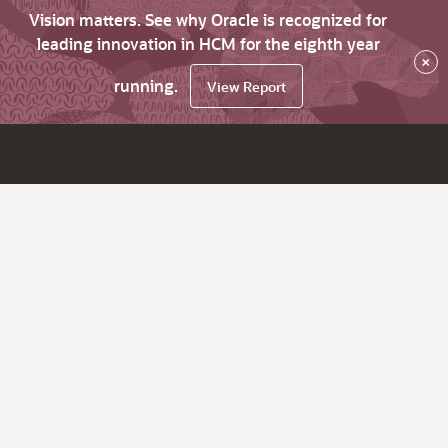
Vision matters. See why Oracle is recognized for
leading innovation in HCM for the eighth year
×
running.
View Report