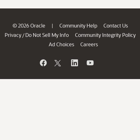
© 2026 Oracle
Community Help
Contact Us
|
Privacy
Do Not Sell My Info
Community Integrity Policy
/
Ad Choices
Careers