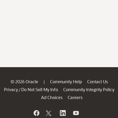
© 2026 Oracle
Community Help
Contact Us
|
Privacy
Do Not Sell My Info
Community Integrity Policy
/
Ad Choices
Careers