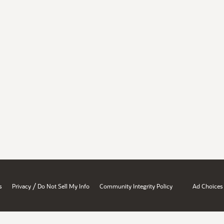
/
s
Privacy
Do Not Sell My Info
Community Integrity Policy
Ad Choices