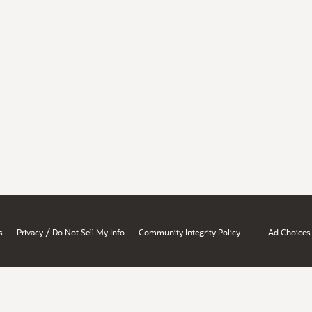
/
s
Privacy
Do Not Sell My Info
Community Integrity Policy
Ad Choices