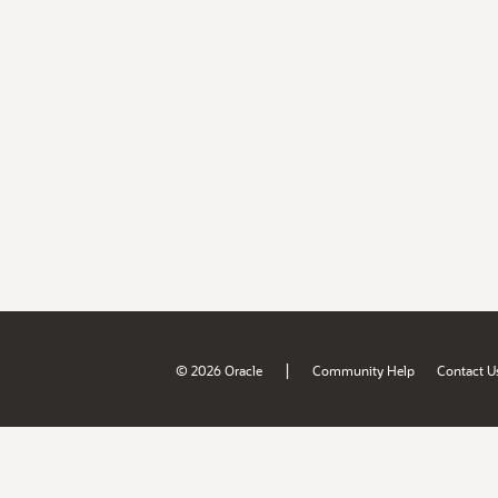
|
© 2026 Oracle
Community Help
Contact U