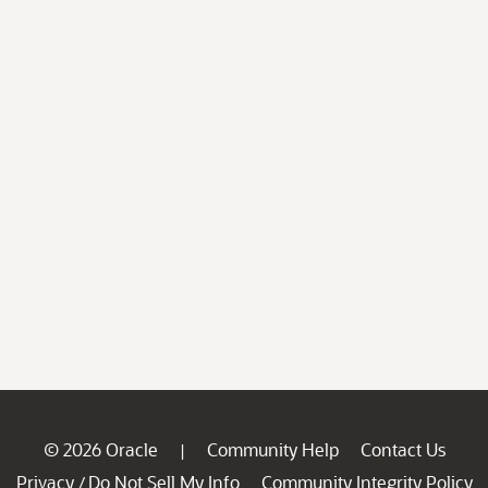
© 2026 Oracle
Community Help
Contact Us
|
Privacy
Do Not Sell My Info
Community Integrity Policy
/