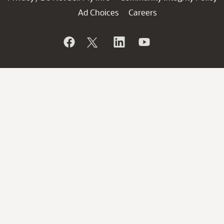
Ad Choices
Careers