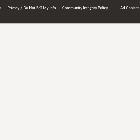
/
s
Privacy
Do Not Sell My Info
Community Integrity Policy
Ad Choices