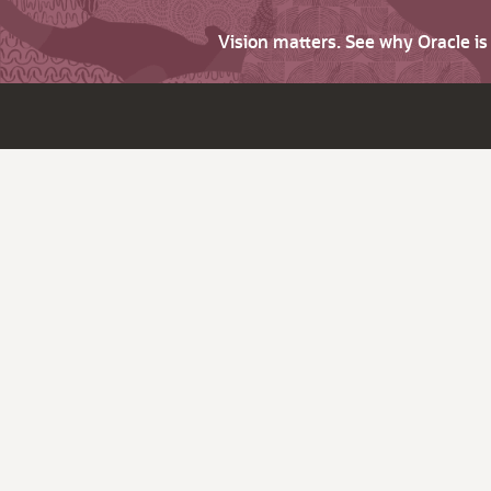
Vision matters. See why Oracle i