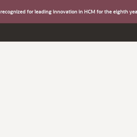
s recognized for leading innovation in HCM for the eighth y