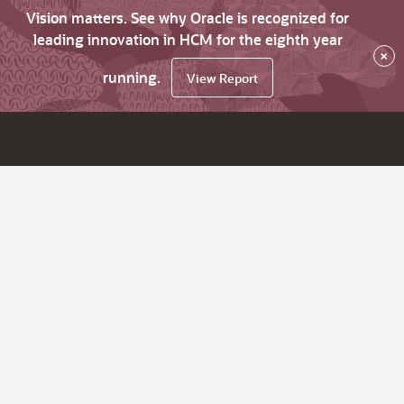
Vision matters. See why Oracle is recognized for
leading innovation in HCM for the eighth year
×
running.
View Report