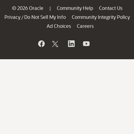
© 2026 Oracle
Community Help
Contact Us
|
Privacy
Do Not Sell My Info
Community Integrity Policy
/
Ad Choices
Careers